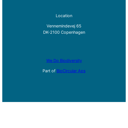
Location
Vennemindevej 65
DK-2100 Copenhagen
We Do Biodiversity
Part of
BioCircular Aps