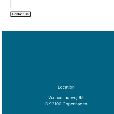
Contact Us
Location
Vennemindevej 65
DK-2100 Copenhagen