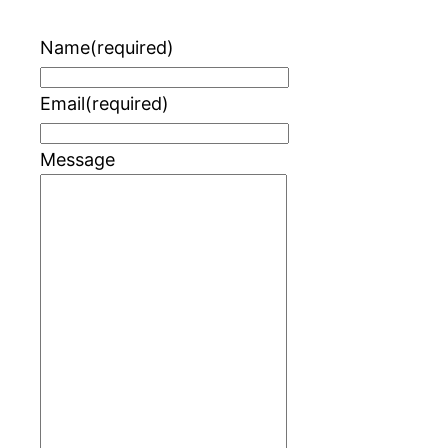
Name
(required)
Email
(required)
Message