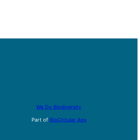
We Do Biodiversity
Part of
BioCircular Aps